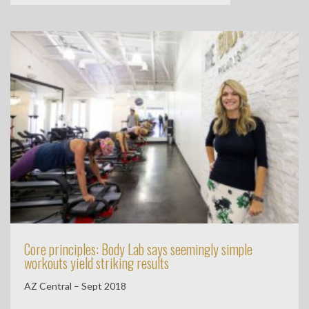
Core principles: Body Lab says seemingly simple
workouts yield striking results
AZ Central – Sept 2018