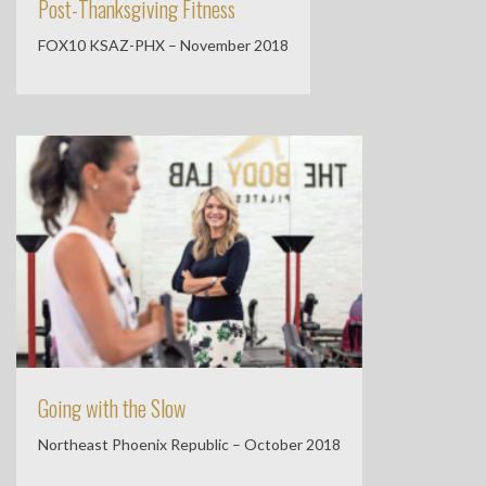
Post-Thanksgiving Fitness
FOX10 KSAZ-PHX – November 2018
Going with the Slow
Northeast Phoenix Republic – October 2018