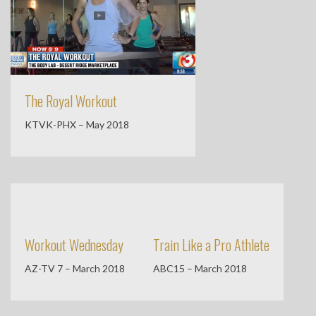
The Royal Workout
KTVK-PHX – May 2018
Workout Wednesday
Train Like a Pro Athlete
AZ-TV 7 – March 2018
ABC15 – March 2018