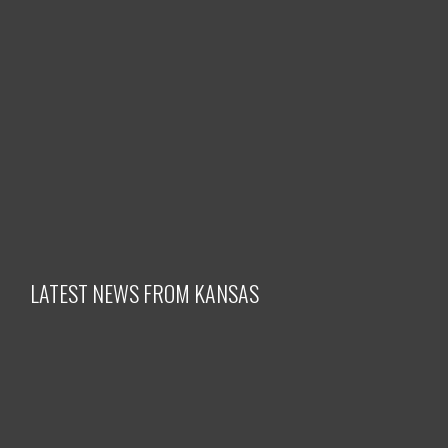
LATEST NEWS FROM KANSAS