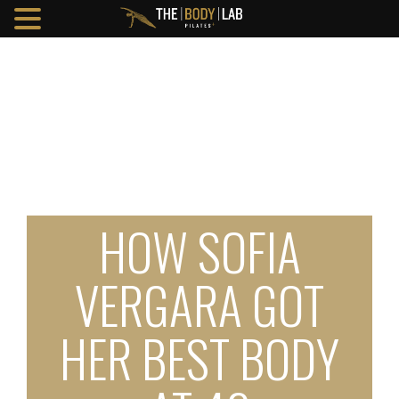
HOW SOFIA
VERGARA GOT
HER BEST BODY