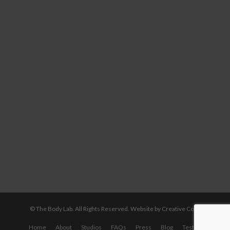
© The Body Lab. All Rights Reserved.
Website by Creative Core
Home
About
Studios
FAQs
Press
Blog
Testimonials