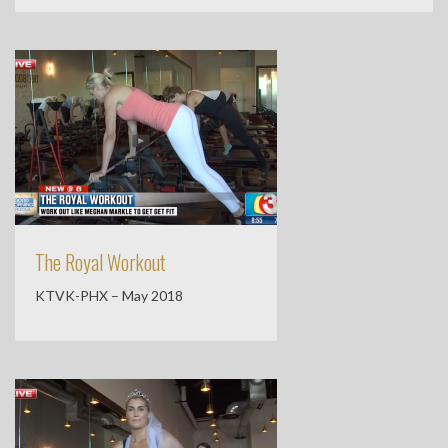
The Royal Workout
KTVK-PHX – May 2018