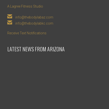
A Lagree Fitness Studio

info@thebodylabaz.com

info@thebodylabkc.com
Receive Text Notifications
LATEST NEWS FROM ARIZONA