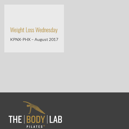
Weight Loss Wednesday
KPNX-PHX – August 2017