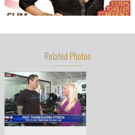
Related Photos