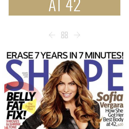
AT 42


