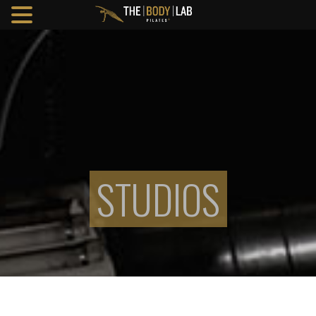
STUDIOS