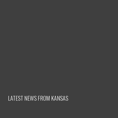
LATEST NEWS FROM KANSAS