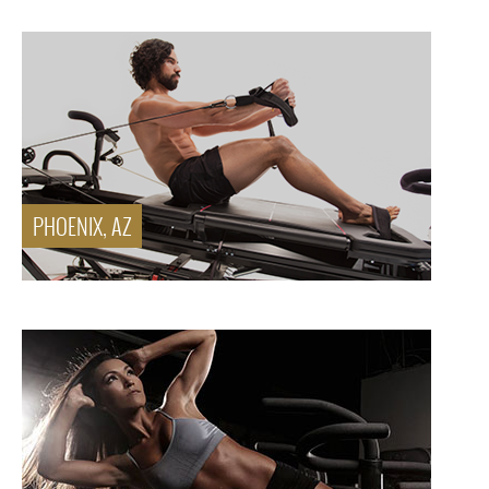
PHOENIX, AZ