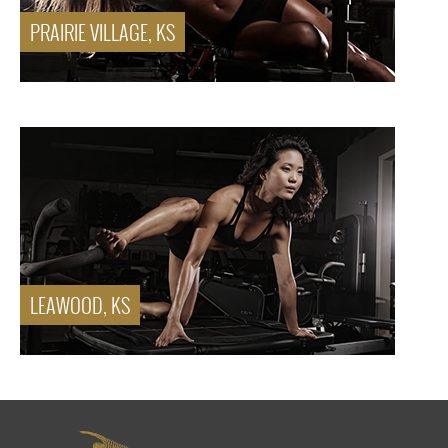
PRAIRIE VILLAGE, KS
LEAWOOD, KS