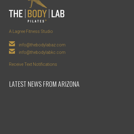
A Lagree Fitness Studio

info@thebodylabaz.com

info@thebodylabkc.com
Receive Text Notifications
LATEST NEWS FROM ARIZONA