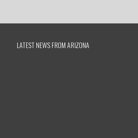
LATEST NEWS FROM ARIZONA