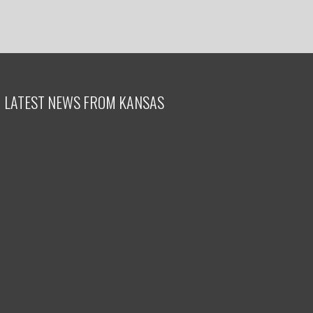
LATEST NEWS FROM KANSAS