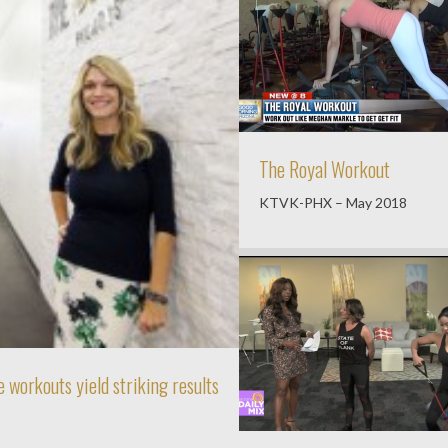
The Royal Workout
KTVK-PHX – May 2018
 workouts yield striking results