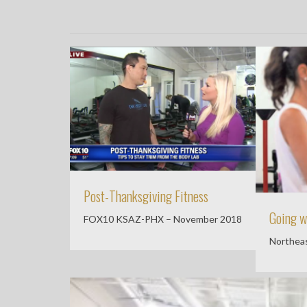
Post-Thanksgiving Fitness
Going w
FOX10 KSAZ-PHX – November 2018
Northeas