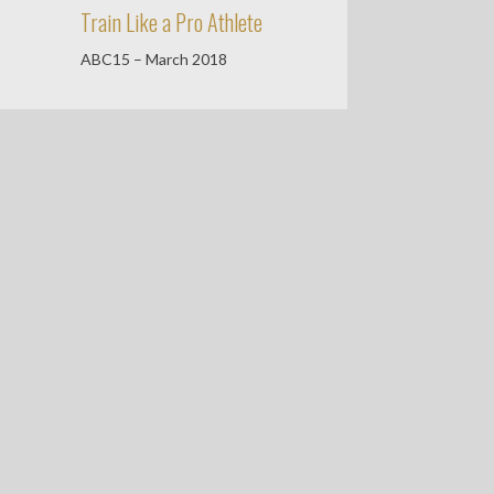
Train Like a Pro Athlete
ABC15 – March 2018