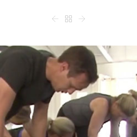


