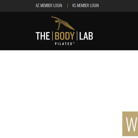
AZ MEMBER LOGIN
KS MEMBER LOGIN
W