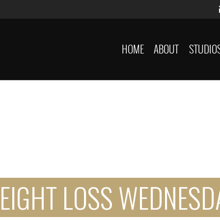
HOME
ABOUT
STUDIO
EIGHT LOSS WEDNESD