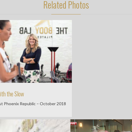
Related Photos
ith the Slow
t Phoenix Republic – October 2018