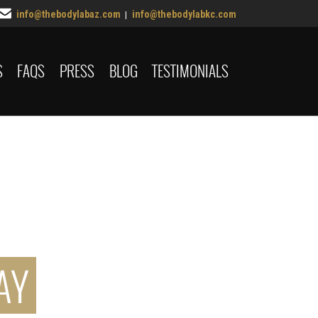

info@thebodylabaz.com
info@thebodylabkc.com
|
Skip
S
FAQS
PRESS
BLOG
TESTIMONIALS
to
content
AY