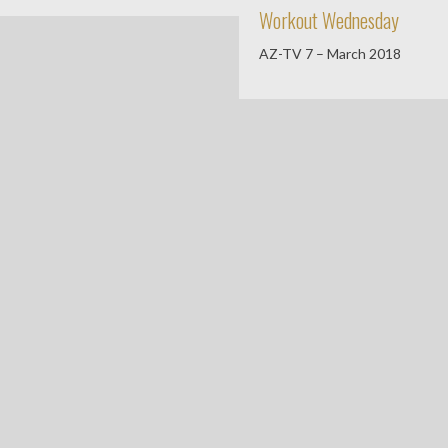
Workout Wednesday
AZ-TV 7 – March 2018