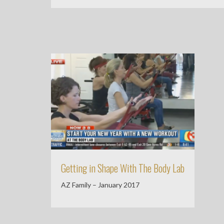
Getting in Shape With The Body Lab
AZ Family – January 2017