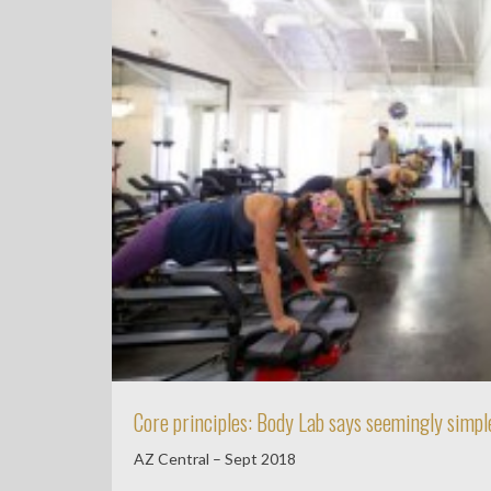
Core principles: Body Lab says seemingly simple
AZ Central – Sept 2018