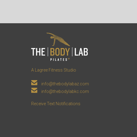
A Lagree Fitness Studio

info@thebodylabaz.com

info@thebodylabkc.com
Receive Text Notifications