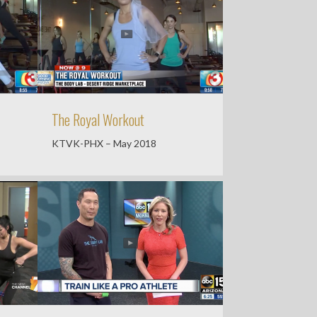
The Royal Workout
KTVK-PHX – May 2018